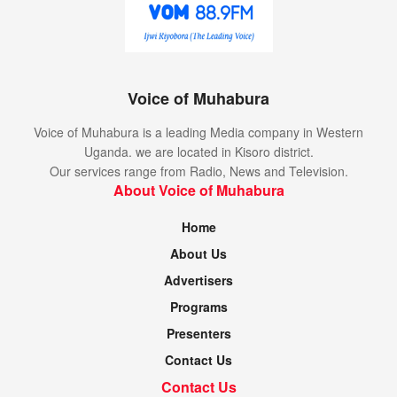
Voice of Muhabura
Voice of Muhabura is a leading Media company in Western
Uganda. we are located in Kisoro district.
Our services range from Radio, News and Television.
About Voice of Muhabura
Home
About Us
Advertisers
Programs
Presenters
Contact Us
Contact Us