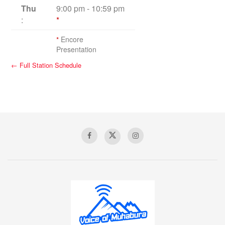
Thu
9:00 pm
-
10:59 pm
:
*
*
Encore
Presentation
← Full Station Schedule