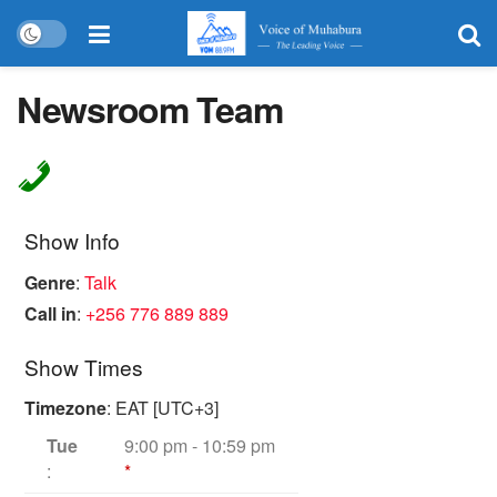
Newsroom Team
Show Info
Genre
:
Talk
Call in
:
+256 776 889 889
Show Times
Timezone
:
EAT
[UTC+3]
Tue
9:00 pm
-
10:59 pm
:
*