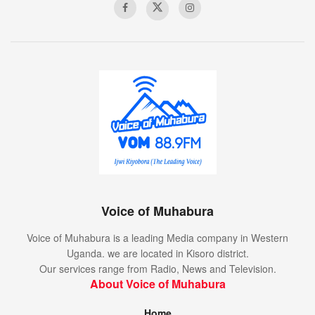
Voice of Muhabura
Voice of Muhabura is a leading Media company in Western
Uganda. we are located in Kisoro district.
Our services range from Radio, News and Television.
About Voice of Muhabura
Home