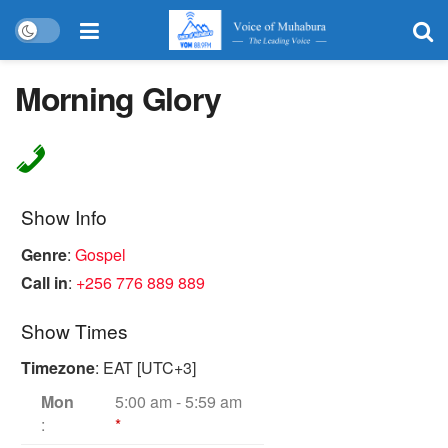
Morning Glory
Show Info
Genre
:
Gospel
Call in
:
+256 776 889 889
Show Times
Timezone
:
EAT
[UTC+3]
Mon
5:00 am
-
5:59 am
:
*