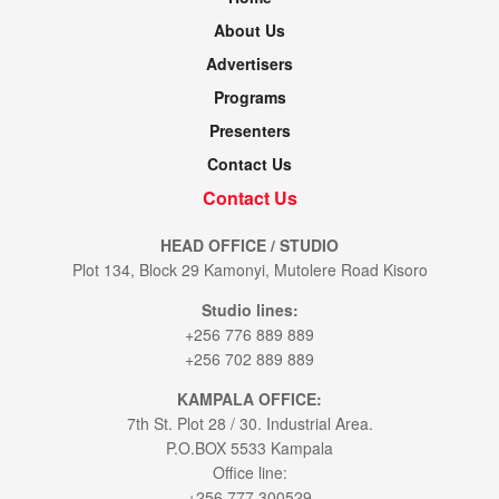
About Us
Advertisers
Programs
Presenters
Contact Us
Contact Us
HEAD OFFICE / STUDIO
Plot 134, Block 29 Kamonyi, Mutolere Road Kisoro
Studio lines:
+256 776 889 889
+256 702 889 889
KAMPALA OFFICE:
7th St. Plot 28 / 30. Industrial Area.
P.O.BOX 5533 Kampala
Office line:
+256 777 300529