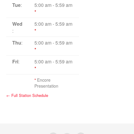
Tue
:
5:00 am
-
5:59 am
*
Wed
5:00 am
-
5:59 am
:
*
Thu
:
5:00 am
-
5:59 am
*
Fri
:
5:00 am
-
5:59 am
*
*
Encore
Presentation
← Full Station Schedule