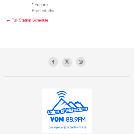
*
Encore
Presentation
← Full Station Schedule