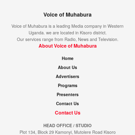
Voice of Muhabura
Voice of Muhabura is a leading Media company in Western
Uganda. we are located in Kisoro district.
Our services range from Radio, News and Television.
About Voice of Muhabura
Home
About Us
Advertisers
Programs
Presenters
Contact Us
Contact Us
HEAD OFFICE / STUDIO
Plot 134, Block 29 Kamonyi, Mutolere Road Kisoro