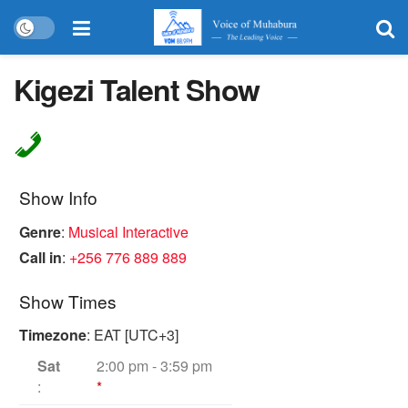
Kigezi Talent Show
Show Info
Genre
:
Musical Interactive
Call in
:
+256 776 889 889
Show Times
Timezone
:
EAT
[UTC+3]
Sat
2:00 pm
-
3:59 pm
:
*