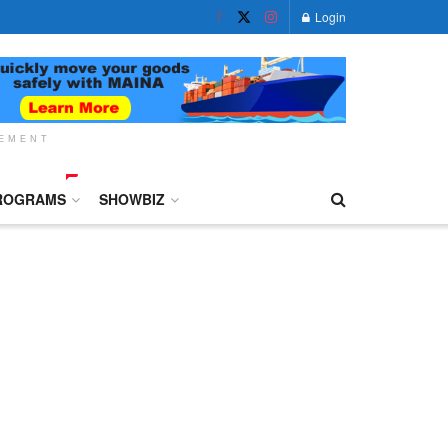
Login
SEMENT
ROGRAMS
SHOWBIZ