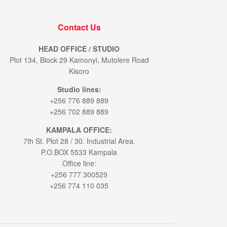
Contact Us
HEAD OFFICE / STUDIO
Plot 134, Block 29 Kamonyi, Mutolere Road
Kisoro
Studio lines:
+256 776 889 889
+256 702 889 889
KAMPALA OFFICE:
7th St. Plot 28 / 30. Industrial Area.
P.O.BOX 5533 Kampala
Office line:
+256 777 300529
+256 774 110 035