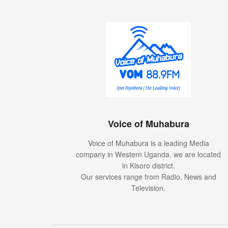
Voice of Muhabura
Voice of Muhabura is a leading Media
company in Western Uganda. we are located
in Kisoro district.
Our services range from Radio, News and
Television.