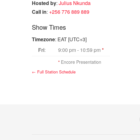
Hosted by
:
Julius Nkunda
Call in
:
+256 776 889 889
Show Times
Timezone
:
EAT
[UTC+3]
Fri
:
9:00 pm
-
10:59 pm
*
*
Encore Presentation
← Full Station Schedule