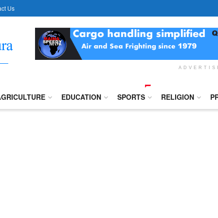
ct Us
ADVERTI
AGRICULTURE
EDUCATION
SPORTS
RELIGION
P