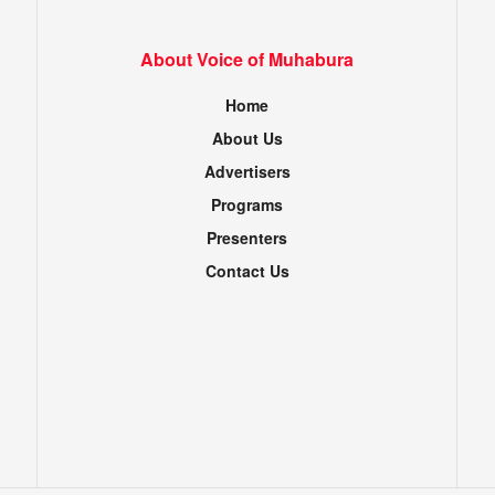
About Voice of Muhabura
Home
About Us
Advertisers
Programs
Presenters
Contact Us