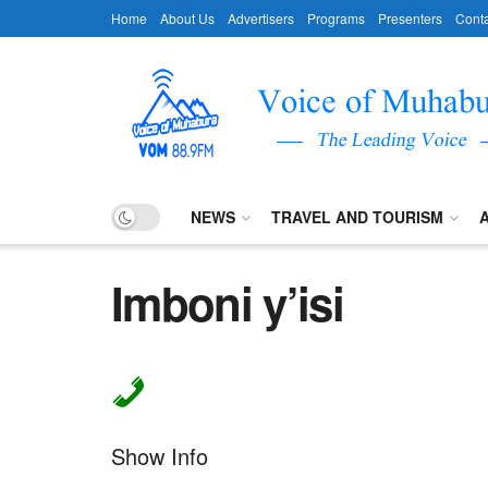
Home
About Us
Advertisers
Programs
Presenters
Conta
NEWS
TRAVEL AND TOURISM
Imboni y’isi
Show Info