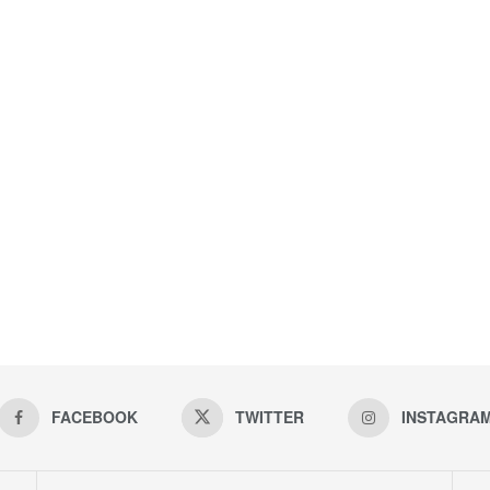
FACEBOOK
TWITTER
INSTAGRA