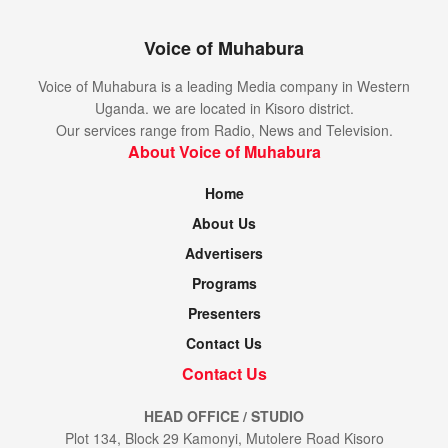
Voice of Muhabura
Voice of Muhabura is a leading Media company in Western
Uganda. we are located in Kisoro district.
Our services range from Radio, News and Television.
About Voice of Muhabura
Home
About Us
Advertisers
Programs
Presenters
Contact Us
Contact Us
HEAD OFFICE / STUDIO
Plot 134, Block 29 Kamonyi, Mutolere Road Kisoro