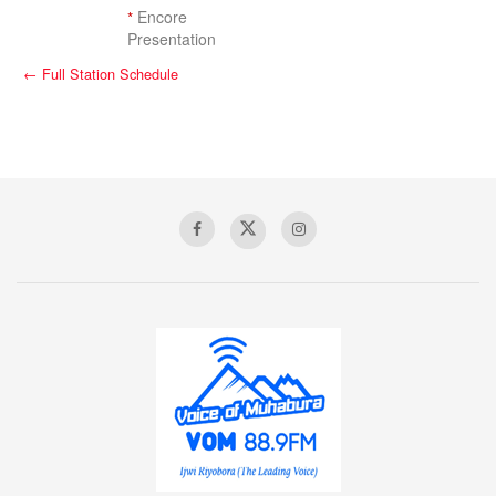
*
Encore
Presentation
← Full Station Schedule