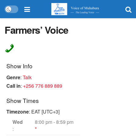
Farmers’ Voice
Show Info
Genre
:
Talk
Call in
:
+256 776 889 889
Show Times
Timezone
:
EAT
[UTC+3]
Wed
8:00 pm
-
8:59 pm
:
*