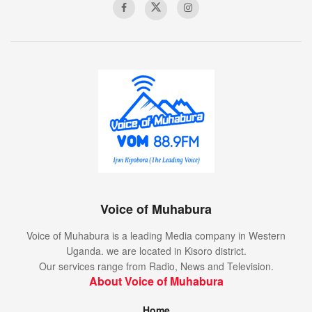
Voice of Muhabura
Voice of Muhabura is a leading Media company in Western
Uganda. we are located in Kisoro district.
Our services range from Radio, News and Television.
About Voice of Muhabura
Home