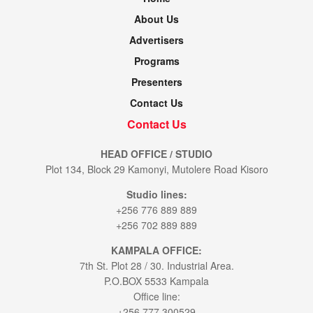
About Us
Advertisers
Programs
Presenters
Contact Us
Contact Us
HEAD OFFICE / STUDIO
Plot 134, Block 29 Kamonyi, Mutolere Road Kisoro
Studio lines:
+256 776 889 889
+256 702 889 889
KAMPALA OFFICE:
7th St. Plot 28 / 30. Industrial Area.
P.O.BOX 5533 Kampala
Office line:
+256 777 300529