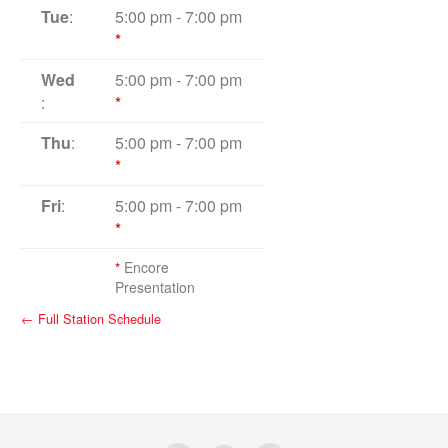
Tue
:
5:00 pm
-
7:00 pm
*
Wed
5:00 pm
-
7:00 pm
:
*
Thu
:
5:00 pm
-
7:00 pm
*
Fri
:
5:00 pm
-
7:00 pm
*
*
Encore
Presentation
← Full Station Schedule