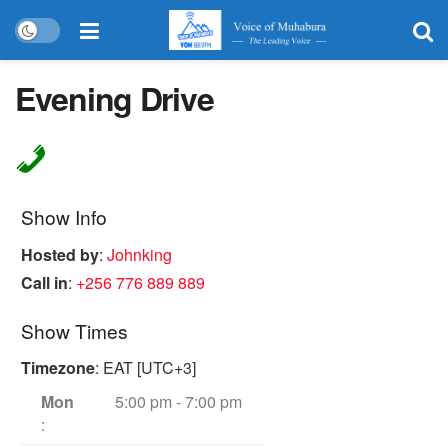
Evening Drive
Show Info
Hosted by
:
Johnking
Call in
:
+256 776 889 889
Show Times
Timezone
:
EAT
[UTC+3]
Mon
5:00 pm
-
7:00 pm
: