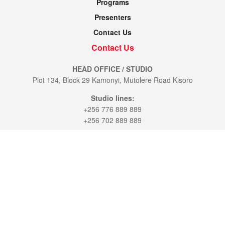
Programs
Presenters
Contact Us
Contact Us
HEAD OFFICE / STUDIO
Plot 134, Block 29 Kamonyi, Mutolere Road Kisoro
Studio lines:
+256 776 889 889
+256 702 889 889
KAMPALA OFFICE:
7th St. Plot 28 / 30. Industrial Area.
P.O.BOX 5533 Kampala
Office line:
+256 777 300529
+256 774 110 035