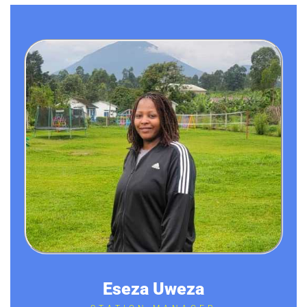
Eseza Uweza