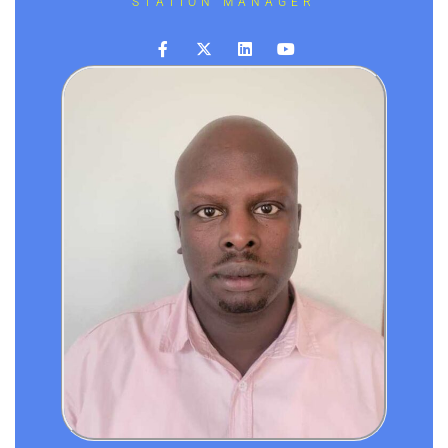
STATION MANAGER