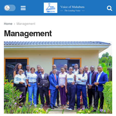
Home
Management
Management