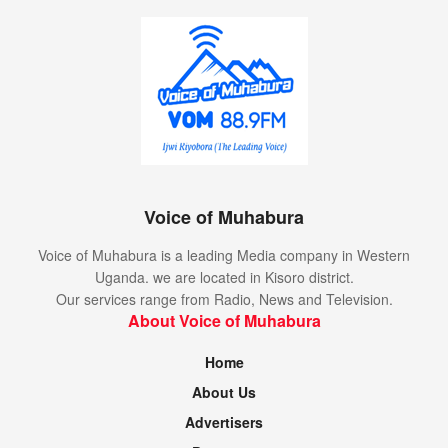
Voice of Muhabura
Voice of Muhabura is a leading Media company in Western
Uganda. we are located in Kisoro district.
Our services range from Radio, News and Television.
About Voice of Muhabura
Home
About Us
Advertisers