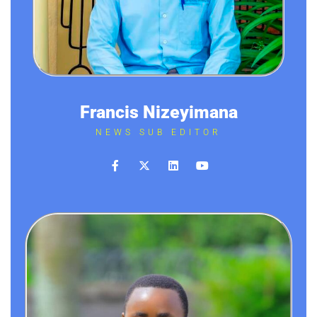
Francis Nizeyimana
NEWS SUB EDITOR