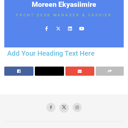
Moreen Ekyasiimire
FRONT DESK MANAGER & CASHIER
Add Your Heading Text Here