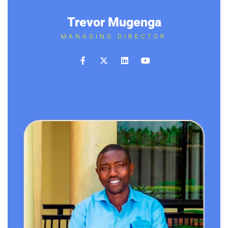
Trevor Mugenga
MANAGING DIRECTOR