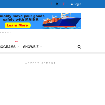
Login
SEMENT
ROGRAMS
SHOWBIZ
ADVERTISEMENT