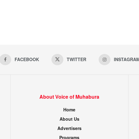
FACEBOOK
TWITTER
INSTAGRA
About Voice of Muhabura
Home
About Us
Advertisers
Programs