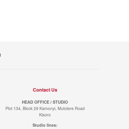
M
Contact Us
HEAD OFFICE / STUDIO
Plot 134, Block 29 Kamonyi, Mutolere Road
Kisoro
Studio lines: