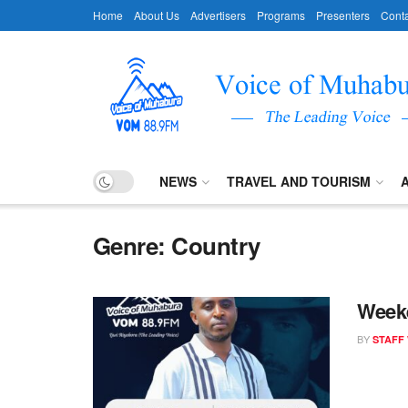
Home
About Us
Advertisers
Programs
Presenters
Conta
NEWS
TRAVEL AND TOURISM
Genre:
Country
Week
BY
STAFF