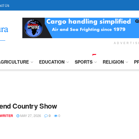
ct Us
ADVERTI
AGRICULTURE
EDUCATION
SPORTS
RELIGION
P
end Country Show
MAY 27, 2026
0
 WRITER
0