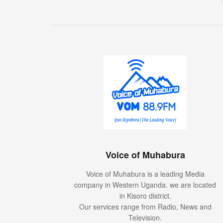
Voice of Muhabura
Voice of Muhabura is a leading Media
company in Western Uganda. we are located
in Kisoro district.
Our services range from Radio, News and
Television.