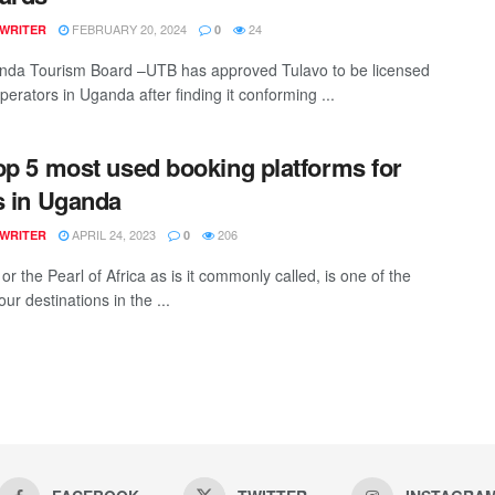
FEBRUARY 20, 2024
24
 WRITER
0
da Tourism Board –UTB has approved Tulavo to be licensed
perators in Uganda after finding it conforming ...
op 5 most used booking platforms for
s in Uganda
APRIL 24, 2023
206
 WRITER
0
r the Pearl of Africa as is it commonly called, is one of the
our destinations in the ...