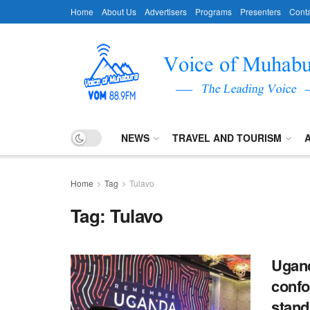
Home
About Us
Advertisers
Programs
Presenters
Conta
NEWS
TRAVEL AND TOURISM
Home
Tag
Tulavo
Tag:
Tulavo
Ugand
confo
stand