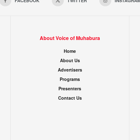
FACEBOOK
TWITTER
INSTAGRA
About Voice of Muhabura
Home
About Us
Advertisers
Programs
Presenters
Contact Us