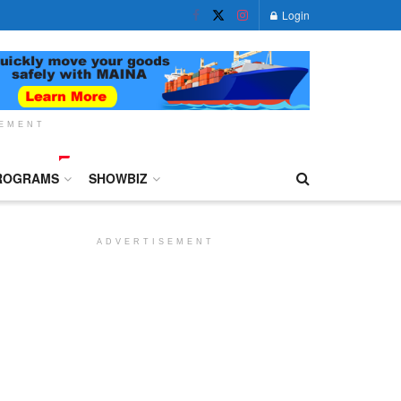
Login
SEMENT
ROGRAMS
SHOWBIZ
ADVERTISEMENT