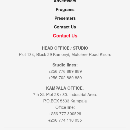
Advertisers
Programs
Presenters
Contact Us
Contact Us
HEAD OFFICE / STUDIO
Plot 134, Block 29 Kamonyi, Mutolere Road Kisoro
Studio lines:
+256 776 889 889
+256 702 889 889
KAMPALA OFFICE:
7th St. Plot 28 / 30. Industrial Area.
P.O.BOX 5533 Kampala
Office line:
+256 777 300529
+256 774 110 035