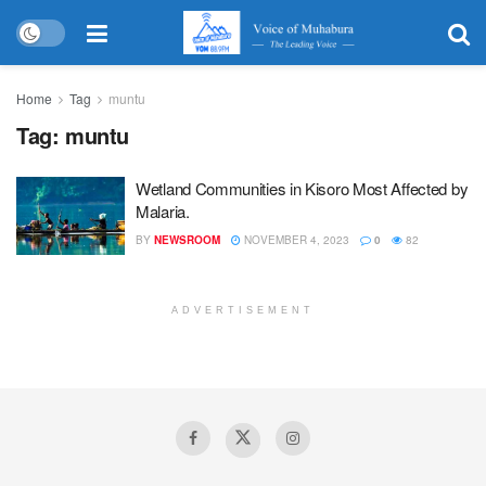
Home
Tag
muntu
Tag:
muntu
Wetland Communities in Kisoro Most Affected by
Malaria.
BY
NEWSROOM
NOVEMBER 4, 2023
0
82
ADVERTISEMENT