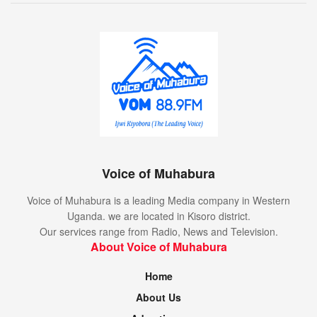
Voice of Muhabura
Voice of Muhabura is a leading Media company in Western
Uganda. we are located in Kisoro district.
Our services range from Radio, News and Television.
About Voice of Muhabura
Home
About Us