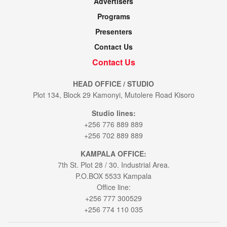
Advertisers
Programs
Presenters
Contact Us
Contact Us
HEAD OFFICE / STUDIO
Plot 134, Block 29 Kamonyi, Mutolere Road Kisoro
Studio lines:
+256 776 889 889
+256 702 889 889
KAMPALA OFFICE:
7th St. Plot 28 / 30. Industrial Area.
P.O.BOX 5533 Kampala
Office line:
+256 777 300529
+256 774 110 035