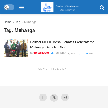
Home
Tag
Muhanga
Tag:
Muhanga
Former NCDF Boss Donates Generator to
Muhanga Catholic Church
BY
NEWSROOM
JANUARY 28, 2024
0
307
ADVERTISEMENT