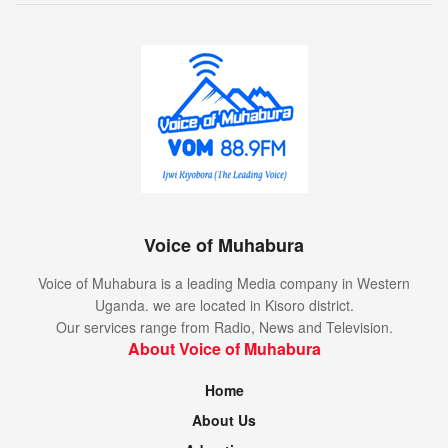
Voice of Muhabura
Voice of Muhabura is a leading Media company in Western
Uganda. we are located in Kisoro district.
Our services range from Radio, News and Television.
About Voice of Muhabura
Home
About Us