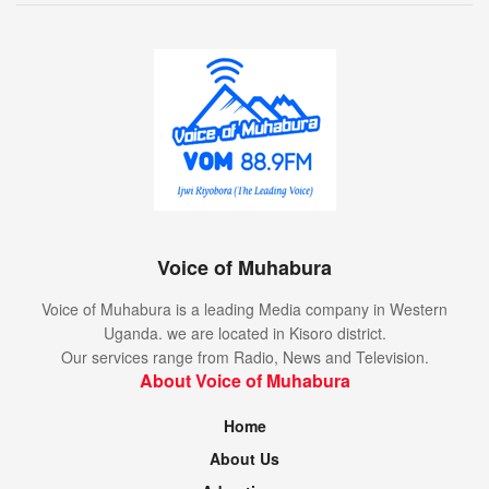
Voice of Muhabura
Voice of Muhabura is a leading Media company in Western
Uganda. we are located in Kisoro district.
Our services range from Radio, News and Television.
About Voice of Muhabura
Home
About Us