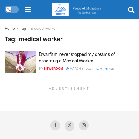
Home
Tag
medical worker
Tag:
medical worker
Dwarfism never stopped my dreams of
becoming a Medical Worker
BY
NEWSROOM
MARCH 8, 2024
0
629
ADVERTISEMENT