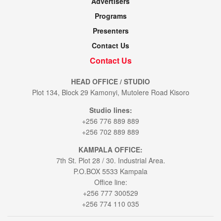
Advertisers
Programs
Presenters
Contact Us
Contact Us
HEAD OFFICE / STUDIO
Plot 134, Block 29 Kamonyi, Mutolere Road Kisoro
Studio lines:
+256 776 889 889
+256 702 889 889
KAMPALA OFFICE:
7th St. Plot 28 / 30. Industrial Area.
P.O.BOX 5533 Kampala
Office line:
+256 777 300529
+256 774 110 035