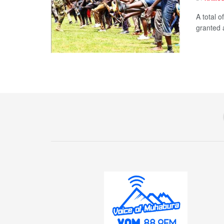
A total o
granted a