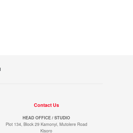
M
Contact Us
HEAD OFFICE / STUDIO
Plot 134, Block 29 Kamonyi, Mutolere Road
Kisoro