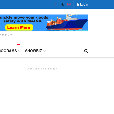
Login
SEMENT
ROGRAMS
SHOWBIZ
ADVERTISEMENT