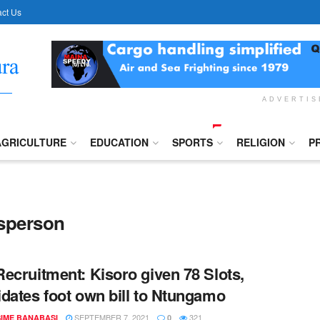
ct Us
ADVERTI
AGRICULTURE
EDUCATION
SPORTS
RELIGION
P
esperson
ecruitment: Kisoro given 78 Slots,
dates foot own bill to Ntungamo
SEPTEMBER 7, 2021
321
IME BANABASI
0