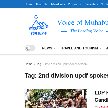
Home
About Us
Advertisers
Programs
Presenters
Conta
NEWS
TRAVEL AND TOURISM
Home
Tag
2nd division updf spokesperson
Tag:
2nd division updf spok
LDP R
Candi
BY
KAMUS