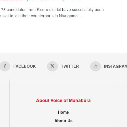
f 78 candidates from Kisoro district have successfully been
 slot to join their counterparts in Ntungamo ...
FACEBOOK
TWITTER
INSTAGRA
About Voice of Muhabura
Home
About Us