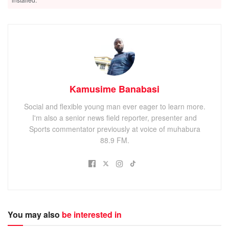
Related
Posts
Kisoro leaders welcome government move to revive stalled
Kisoro–Mgahinga road project
Hundreds benefit from free Medical Camp at Busanza
Health Centre IV
Kamusime Banabasi
Kisoro residents demand stronger contractor guarantees
after stalled road project
Social and flexible young man ever eager to learn more.
I'm also a senior news field reporter, presenter and
Sports commentator previously at voice of muhabura
88.9 FM.
“Vaccines are a remarkable human success story. Over the
last 75 years, billions of children have been vaccinated,
thanks to scientists, to health workers, to volunteers. If
you’ve ever been vaccinated, or vaccinated your children,
You may also
be interested in
then you are part of the arm-to-arm chain that keeps all