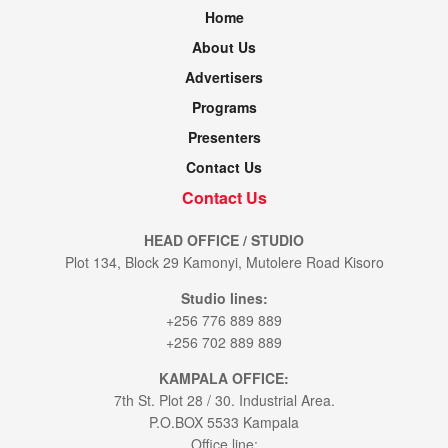
Home
About Us
Advertisers
Programs
Presenters
Contact Us
Contact Us
HEAD OFFICE / STUDIO
Plot 134, Block 29 Kamonyi, Mutolere Road Kisoro
Studio lines:
+256 776 889 889
+256 702 889 889
KAMPALA OFFICE:
7th St. Plot 28 / 30. Industrial Area.
P.O.BOX 5533 Kampala
Office line: