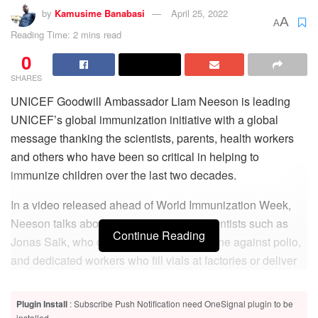
by
Kamusime Banabasi
April 25, 2022
A
A
Reading Time: 2 mins read
0
SHARES
UNICEF Goodwill Ambassador Liam Neeson is leading
UNICEF’s global immunization initiative with a global
message thanking the scientists, parents, health workers
and others who have been so critical in helping to
immunize children over the last two decades.
In a video released ahead of World Immunization Week,
Neeson talks about how the efforts of scientists such as
Continue Reading
Jonas Salk, who developed the first vaccine against polio,
and dedicated workers who fill vials at factories or deliver
vaccine injections, have made it possible to save two to
three million child lives each year.
Plugin Install
: Subscribe Push Notification need OneSignal plugin to be
installed.