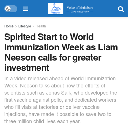
Home
Lifestyle
Health
Spirited Start to World
Immunization Week as Liam
Neeson calls for greater
investment
In a video released ahead of World Immunization
Week, Neeson talks about how the efforts of
scientists such as Jonas Salk, who developed the
first vaccine against polio, and dedicated workers
who fill vials at factories or deliver vaccine
injections, have made it possible to save two to
three million child lives each year.