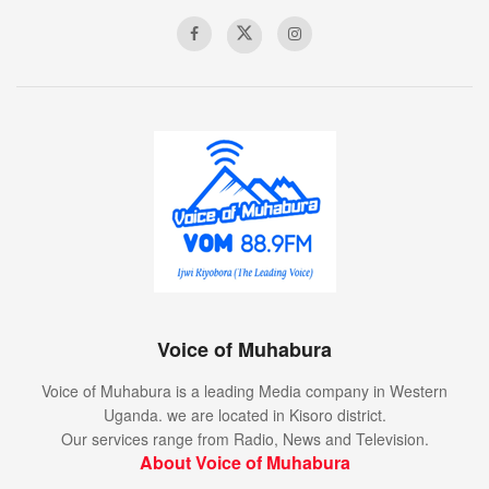
Voice of Muhabura
Voice of Muhabura is a leading Media company in Western
Uganda. we are located in Kisoro district.
Our services range from Radio, News and Television.
About Voice of Muhabura