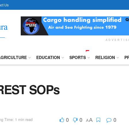
ct Us
ADVERTI
AGRICULTURE
EDUCATION
SPORTS
RELIGION
P
REST SOPs
0
0
0
ng Time: 1 min read
A
A