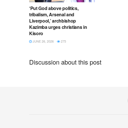
‘Put God above politics,
tribalism, Arsenal and
Liverpool,’ archbishop
Kazimba urges christians in
Kisoro
JUNE 26, 2026
275
Discussion about this post