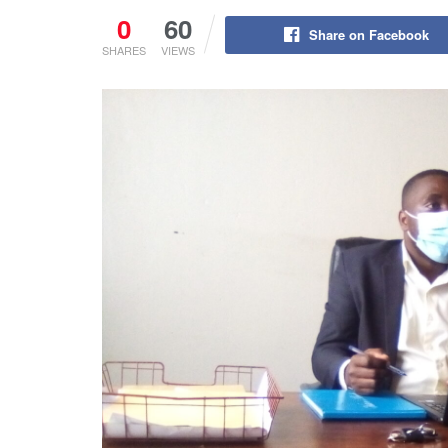
0
60
Share on Facebook
SHARES
VIEWS