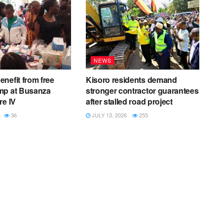
NEWS
nefit from free
Kisoro residents demand
mp at Busanza
stronger contractor guarantees
re IV
after stalled road project
36
JULY 13, 2026
255