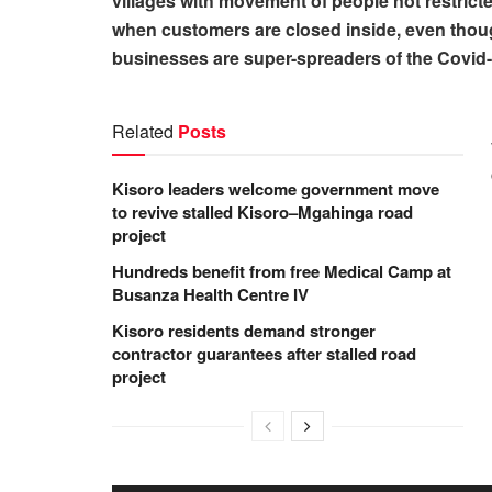
villages with movement of people not restrict
when customers are closed inside, even thoug
businesses are super-spreaders of the Covid-19
Related
Posts
Kisoro leaders welcome government move
to revive stalled Kisoro–Mgahinga road
project
Hundreds benefit from free Medical Camp at
Busanza Health Centre IV
Kisoro residents demand stronger
contractor guarantees after stalled road
project