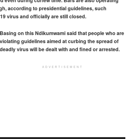
ed even during curfew time. Bars are also operating
h, according to presidential guidelines, such
 virus and officially are still closed.
Basing on this Ndikumwami said that people who are
violating guidelines aimed at curbing the spread of
deadly virus will be dealt with and fined or arrested.
ADVERTISEMENT
Audio
Player