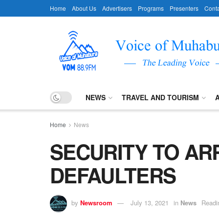
Home
About Us
Advertisers
Programs
Presenters
Conta
NEWS
TRAVEL AND TOURISM
Home
News
SECURITY TO AR
DEFAULTERS
by
Newsroom
July 13, 2021
in
News
Readi