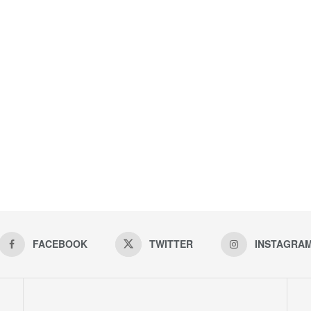
FACEBOOK
TWITTER
INSTAGRA