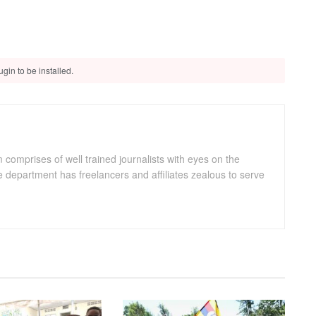
gin to be installed.
omprises of well trained journalists with eyes on the
department has freelancers and affiliates zealous to serve