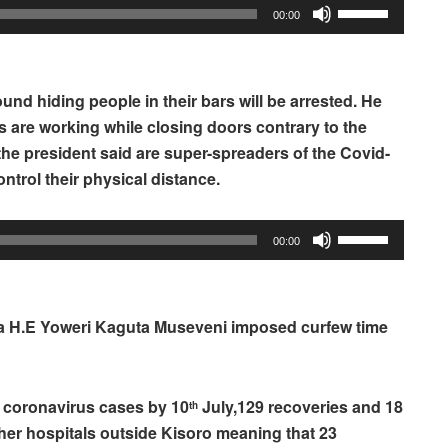
Use
00:00
Up/Down
Arrow
keys
und hiding people in their bars will be arrested. He
to
s are working while closing doors contrary to the
increase
the president said are super-spreaders of the Covid-
or
trol their physical distance.
decrease
volume.
Use
00:00
Up/Down
Arrow
keys
da H.E Yoweri Kaguta Museveni imposed curfew time
to
increase
or
e coronavirus cases by 10
July,129 recoveries and 18
th
decrease
her hospitals outside Kisoro meaning that 23
volume.