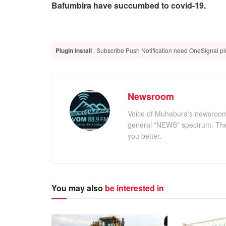
Bafumbira have succumbed to covid-19.
Plugin Install
: Subscribe Push Notification need OneSignal plu
Newsroom
Voice of Muhabura's newsroom c
general "NEWS" spectrum. The 
you better.
You may also
be interested in