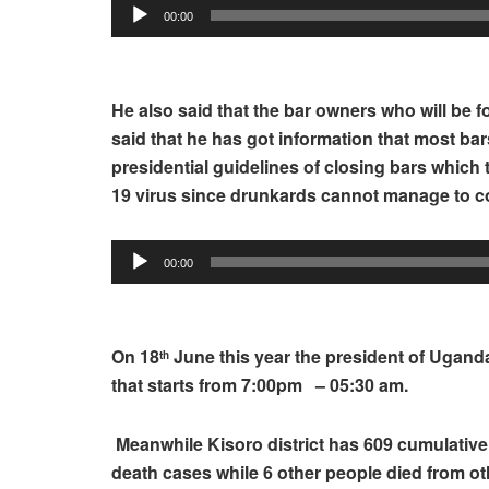
00:00
He also said that the bar owners who will be fo
said that he has got information that most bar
presidential guidelines of closing bars which 
19 virus since drunkards cannot manage to con
Audio
00:00
Player
On 18
June this year the president of Ugan
th
that starts from 7:00pm – 05:30 am.
Meanwhile Kisoro district has 609 cumulativ
death cases while 6 other people died from ot