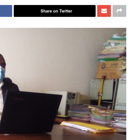
Share on Twitter