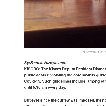
Ndikumwami-Dan-dep
By:Francis Nizeyimana
.
KISORO: The Kisoro Deputy Resident Distri
public against violating the coronavirus guidel
Covid-19. Such guidelines include, among oth
until 5:30 am every day.
But ever since the curfew was imposed, it’s not