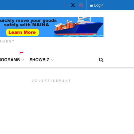
Login
SEMENT
ROGRAMS
SHOWBIZ
ADVERTISEMENT