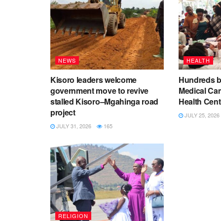
NEWS
HEALTH
Kisoro leaders welcome
Hundreds be
government move to revive
Medical Ca
stalled Kisoro–Mgahinga road
Health Cent
project
JULY 25, 2026
JULY 31, 2026
165
RELIGION