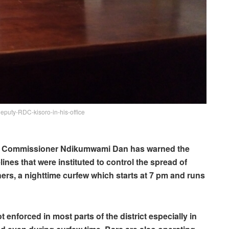
uty-RDC-kisoro-in-his-office
ct Commissioner Ndikumwami Dan has warned the
ines that were instituted to control the spread of
ers, a nighttime curfew which starts at 7 pm and runs
 enforced in most parts of the district especially in