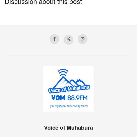
Discussion about this post
Voice of Muhabura