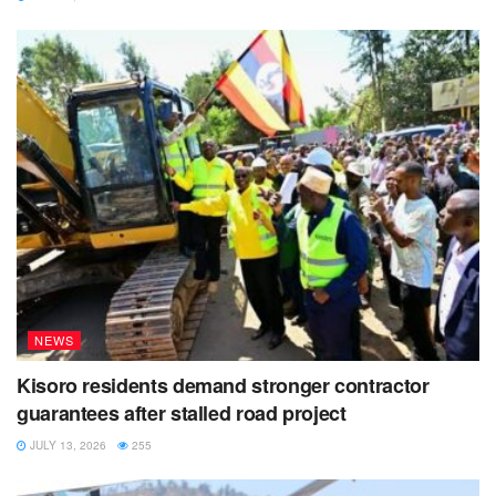
association and will have executive rooms for clients who
are interested in the service of hospitality.
Nsenga says the project is currently employing 40 people
every day working on the site. He hopes that it can be
completed in good time, all depending on the available
resources.
NEWS
Kisoro residents demand stronger contractor
guarantees after stalled road project
JULY 13, 2026
255