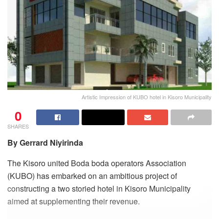
Artistic Impression of KUBO hotel in Kisoro Municipality
0
SHARES
By Gerrard Niyirinda
The Kisoro united Boda boda operators Association
(KUBO) has embarked on an ambitious project of
constructing a two storied hotel in Kisoro Municipality
aimed at supplementing their revenue.