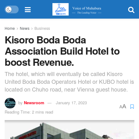
Home
News
Business
Kisoro Boda Boda
Association Build Hotel to
boost Revenue.
The hotel, which will eventually be called Kisoro
United Boda Boda Operators Hotel or KUBO hotel is
located on Chuho road, near Vienna guest house.
by
Newsroom
January 17, 2023
A
A
Reading Time: 2 mins read