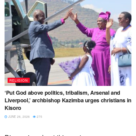
RELIGION
‘Put God above politics, tribalism, Arsenal and
Liverpool,’ archbishop Kazimba urges christians in
Kisoro
JUNE 26, 2026
275