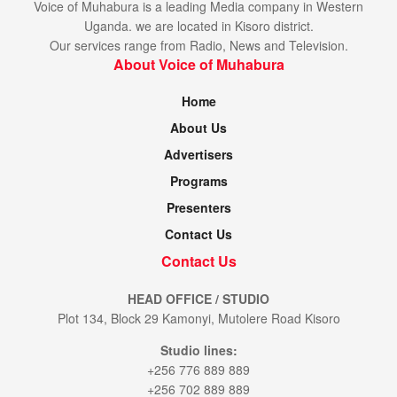
Voice of Muhabura is a leading Media company in Western
Uganda. we are located in Kisoro district.
Our services range from Radio, News and Television.
About Voice of Muhabura
Home
About Us
Advertisers
Programs
Presenters
Contact Us
Contact Us
HEAD OFFICE / STUDIO
Plot 134, Block 29 Kamonyi, Mutolere Road Kisoro
Studio lines:
+256 776 889 889
+256 702 889 889