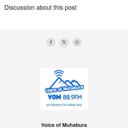
Christian.
Discussion about this post
“People spend this kind of money drinking alcohol in bars,
others spend it on things they really do not need, why not
give it to someone who truly needs help, I believe that is
what God wanted me to do, Duhimbaze said.
Several patients and their care takers thanked Moses
Duhimbaze for his selfless acts adding that Nzamwita had
been there too long and was completely hopeless.
They explained that they often shared what little food
remained but there was nothing they could really do to help
her.
While speaking to Voice of Muhabura, Nzamwita said she
could not believe her life and how events had changed for
the better within hours.
Voice of Muhabura