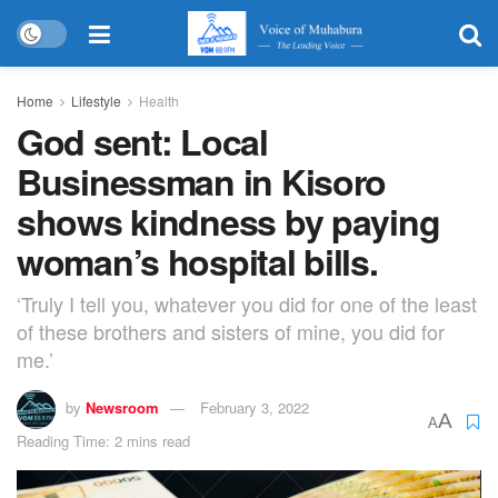
Home
Lifestyle
Health
God sent: Local
Businessman in Kisoro
shows kindness by paying
woman’s hospital bills.
‘Truly I tell you, whatever you did for one of the least
of these brothers and sisters of mine, you did for
me.’
by
Newsroom
February 3, 2022
A
A
Reading Time: 2 mins read