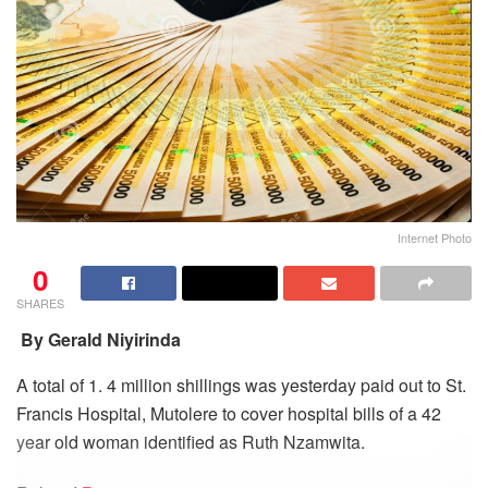
Internet Photo
0
SHARES
By Gerald Niyirinda
A total of 1. 4 million shillings was yesterday paid out to St.
Francis Hospital, Mutolere to cover hospital bills of a 42
year old woman identified as Ruth Nzamwita.