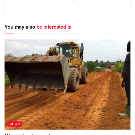
The injury, according to health workers was quite severe.
The single mother of five was asked to go home in
You may also
be interested in
December, two months after completing her treatment.
Her total medical bill amounted to 1.4 million shillings.
The distressed woman says, she could not leave because
she had no money to pay and had no one else to ask for
support.
NEWS