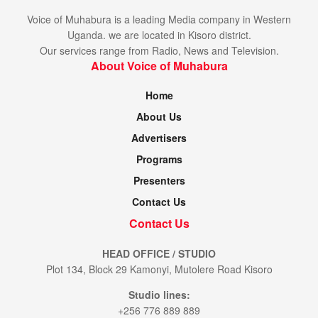
She said her priority now is to get to her children and give
thanks to God for his miracle through Moses Duhimbaze.
Voice of Muhabura is a leading Media company in Western
Uganda. we are located in Kisoro district.
She also commended Voice of Muhabura for its great work
Our services range from Radio, News and Television.
About Voice of Muhabura
of bridging the gap between the Haves and Have-nots.
Home
Tags:
Kisoro district
Moses Duhimbaze
samaritian
About Us
St. francis hospital mutolere
Advertisers
Programs
Presenters
Contact Us
Contact Us
HEAD OFFICE / STUDIO
Plot 134, Block 29 Kamonyi, Mutolere Road Kisoro
Studio lines:
+256 776 889 889