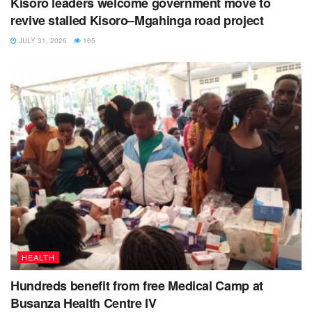
Kisoro leaders welcome government move to
revive stalled Kisoro–Mgahinga road project
JULY 31, 2026
165
Voice of Muhabura radio, followed the issue up following a
tip-off from the former Nyabwishenya LCIII Sub County
chairperson Mugabo Duwari.
HEALTH
The radio story was aired on Wednesday 3
February
rd
2022 during the morning news.
Hundreds benefit from free Medical Camp at
Busanza Health Centre IV