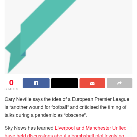
0
SHARES
Gary Neville says the idea of a European Premier League
is “another wound for football” and criticised the timing of
talks during a pandemic as “obscene”.
Sky News has learned
Liverpool and Manchester United
have held discussions about a bombshell plot involving