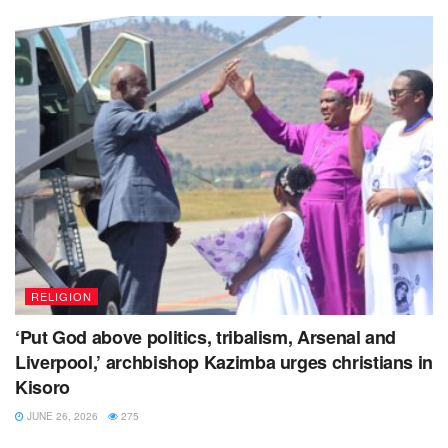
RELIGION
‘Put God above politics, tribalism, Arsenal and
Liverpool,’ archbishop Kazimba urges christians in
Kisoro
JUNE 26, 2026
275