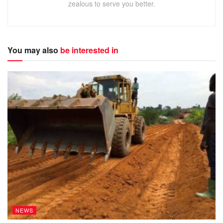
Italy and Spain are in negotiations about becoming founder
zealous to serve you better.
members of the competition, with financiers assembling a
$6 billion (£4.6 billion) funding package to assist its
creation.
You may also
be interested in
ADVERTISEMENT
European Premier League – key points
Liverpool, Man Utd in talks about joining new FIFA-
backed tournament; Arsenal, Chelsea, Man City,
Tottenham reportedly also approached
As many as five English clubs could sign up
More than a dozen teams from England, France,
Germany, Italy and Spain said to be in negotiations
Format would comprise up to 18 teams, with home
and away fixtures played during regular European
NEWS