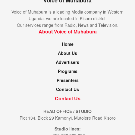
Voice of Muhabura
Voice of Muhabura is a leading Media company in Western
Uganda. we are located in Kisoro district.
Our services range from Radio, News and Television.
About Voice of Muhabura
Home
About Us
Advertisers
Programs
Presenters
Contact Us
Contact Us
HEAD OFFICE / STUDIO
Plot 134, Block 29 Kamonyi, Mutolere Road Kisoro
Studio lines: