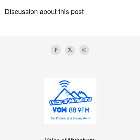
Discussion about this post