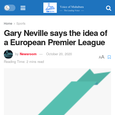
Home
Sports
Gary Neville says the idea of
a European Premier League
by
Newsroom
October 20, 2020
A
A
Reading Time: 2 mins read