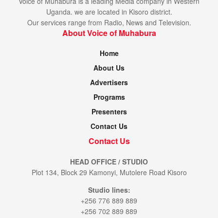
Voice of Muhabura is a leading Media company in Western
Uganda. we are located in Kisoro district.
Our services range from Radio, News and Television.
About Voice of Muhabura
Home
About Us
Advertisers
Programs
Presenters
Contact Us
Contact Us
HEAD OFFICE / STUDIO
Plot 134, Block 29 Kamonyi, Mutolere Road Kisoro
Studio lines:
+256 776 889 889
+256 702 889 889