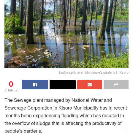
Sludge spills over into people's gardens in Kisoro
0
SHARES
The Sewage plant managed by National Water and
Sewerage Corporation in Kisoro Municipality has in recent
months been experiencing flooding which has resulted in
the overflow of sludge that is affecting the productivity of
people’s gardens.