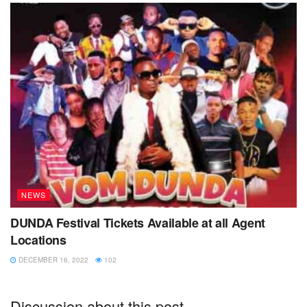
Corporation headquarters needs to be given an opportunity
to carry out their planned re- location of the sewage plant.
Tags:
kamonyi
NWSC Kisoro
re-location
sewage plant
smell
storm water
NEWS
DUNDA Festival Tickets Available at all Agent
Locations
DECEMBER 16, 2022
102
Discussion about this post