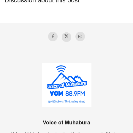
Voice of Muhabura