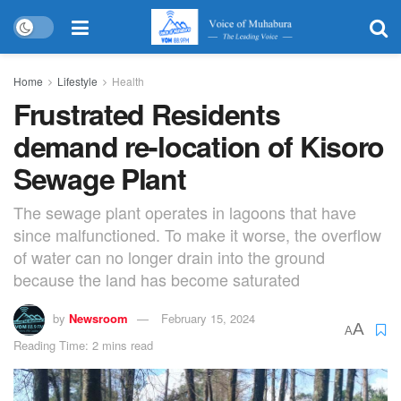
Home
Lifestyle
Health
Frustrated Residents
demand re-location of Kisoro
Sewage Plant
The sewage plant operates in lagoons that have
since malfunctioned. To make it worse, the overflow
of water can no longer drain into the ground
because the land has become saturated
by
Newsroom
February 15, 2024
A
A
Reading Time: 2 mins read