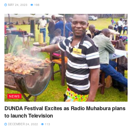
MAY 24, 2023
198
Eng. Mukasa said the plant is exposed to trespass
because all the link chain fences were stolen by unknown
people.
He explained that plans to hire armed security guards for
day and night as well as adding security lights are
underway.
George Kitentera, 62 said he has lived near the sewage
plant for more than four decades and the issue of the smell
has been a big problem to his family.
He called upon the leaders to expedite the re- location of
NEWS
the sewage plant.
DUNDA Festival Excites as Radio Muhabura plans
Kisoro Mayor Richard Ndyana said he was in the process
to launch Television
of engaging the Ministry of Water and Environment
DECEMBER 24, 2022
113
however he noted that National Water and Sewerage