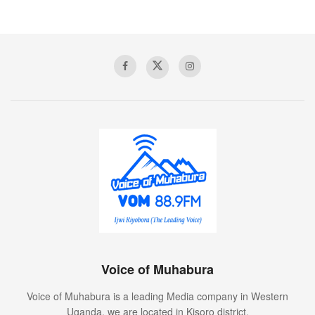
people of Kisoro, people are steadily recovering which is
encouraging.
Nick says, they have recorded 730 cumulative recoveries
while some 222 people are still recovering under home
based care.
Tags:
annet dusabe
Covid-19
kisoro district health department
kisoro hospital
Ministry of Health
national medical stores
Voice of Muhabura
Voice of Muhabura
Voice of Muhabura is a leading Media company in Western
Uganda. we are located in Kisoro district.