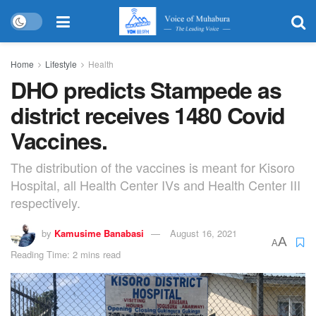
Home
Lifestyle
Health
DHO predicts Stampede as
district receives 1480 Covid
Vaccines.
The distribution of the vaccines is meant for Kisoro
Hospital, all Health Center IVs and Health Center III
respectively.
by
Kamusime Banabasi
August 16, 2021
A
A
Reading Time: 2 mins read