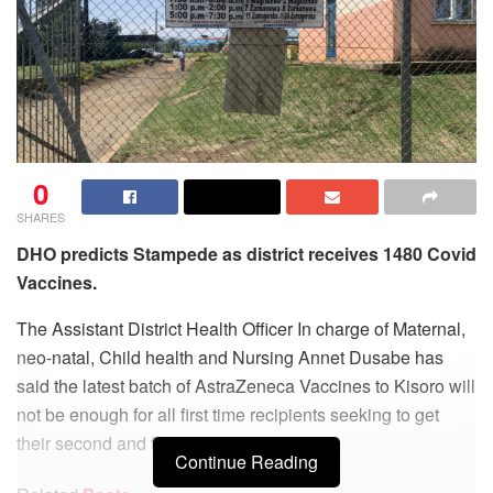
0
SHARES
DHO predicts Stampede as district receives 1480 Covid
Vaccines.
The Assistant District Health Officer In charge of Maternal,
neo-natal, Child health and Nursing Annet Dusabe has
said the latest batch of AstraZeneca Vaccines to Kisoro will
not be enough for all first time recipients seeking to get
their second and final jab.
Continue Reading