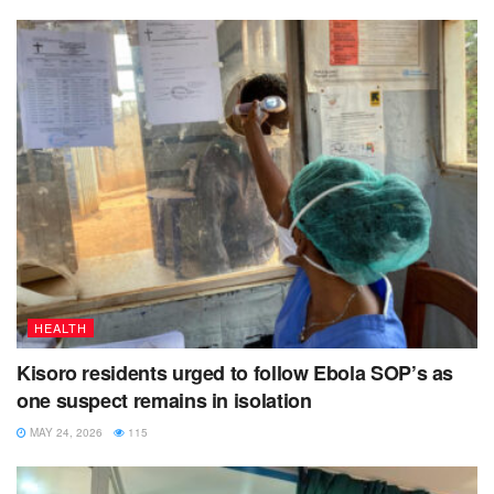
The latest delivery becomes the fourth of its kind to Kisoro
district.
Back in June, 2021, Kisoro district received 720 vaccines
which were depleted in days.
During that time, Kisoro Hospital received 200 doses which
got finished forcing many first and second timers to leave
disappointed.
HEALTH
Kisoro residents urged to follow Ebola SOP’s as
one suspect remains in isolation
MAY 24, 2026
115