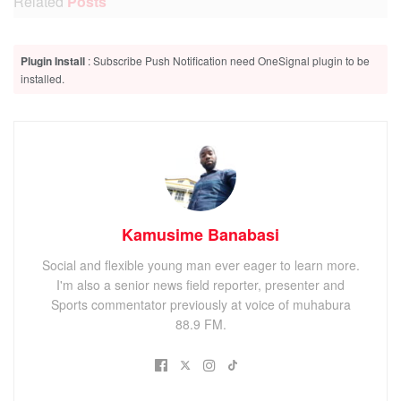
Related
Posts
Hundreds benefit from free Medical Camp at Busanza
Plugin Install
: Subscribe Push Notification need OneSignal plugin to be
Health Centre IV
installed.
Court mediation ends Kisoro service commission standoff
Kisoro residents urged to follow Ebola SOP’s as one
suspect remains in isolation
Kamusime Banabasi
The Observation was raised today after Kisoro district
Social and flexible young man ever eager to learn more.
received 1480 dozes this week.
I'm also a senior news field reporter, presenter and
Sports commentator previously at voice of muhabura
88.9 FM.
ADVERTISEMENT
The distribution of the vaccines is meant for Kisoro
Hospital, all Health Center IVs and Health Center III