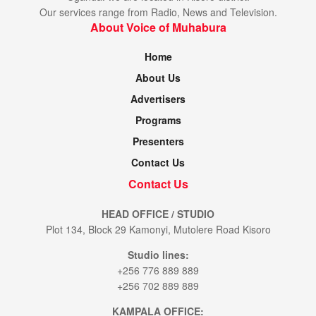
Our services range from Radio, News and Television.
About Voice of Muhabura
Home
About Us
Advertisers
Programs
Presenters
Contact Us
Contact Us
HEAD OFFICE / STUDIO
Plot 134, Block 29 Kamonyi, Mutolere Road Kisoro
Studio lines:
+256 776 889 889
+256 702 889 889
KAMPALA OFFICE: