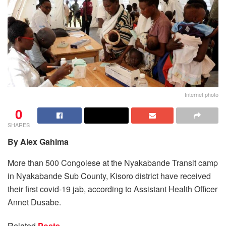
Internet photo
0
SHARES
By Alex Gahima
More than 500 Congolese at the Nyakabande Transit camp
in Nyakabande Sub County, Kisoro district have received
their first covid-19 jab, according to Assistant Health Officer
Annet Dusabe.
Related
Posts