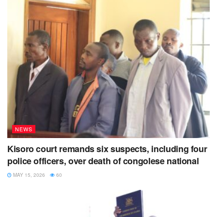
NEWS
Kisoro court remands six suspects, including four
police officers, over death of congolese national
MAY 15, 2026
60