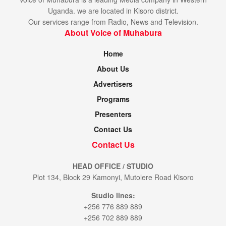
Uganda. we are located in Kisoro district.
Our services range from Radio, News and Television.
About Voice of Muhabura
Home
About Us
Advertisers
Programs
Presenters
Contact Us
Contact Us
HEAD OFFICE / STUDIO
Plot 134, Block 29 Kamonyi, Mutolere Road Kisoro
Studio lines:
+256 776 889 889
+256 702 889 889