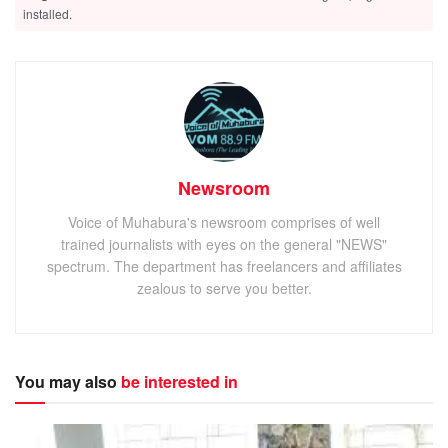
installed.
Newsroom
Voice of Muhabura's newsroom comprises of well
trained journalists with eyes on the general "NEWS"
spectrum. The department has freelancers and affiliates
zealous to serve you better.
You may also
be interested in