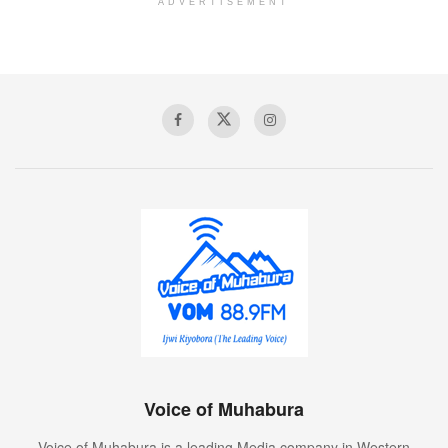
ADVERTISEMENT
Voice of Muhabura
Voice of Muhabura is a leading Media company in Western