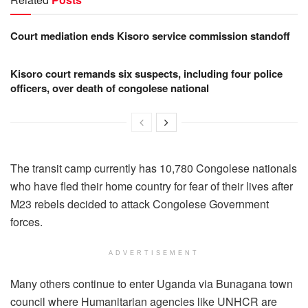
Court mediation ends Kisoro service commission standoff
Kisoro court remands six suspects, including four police
officers, over death of congolese national
The transit camp currently has 10,780 Congolese nationals
who have fled their home country for fear of their lives after
M23 rebels decided to attack Congolese Government
forces.
ADVERTISEMENT
Many others continue to enter Uganda via Bunagana town
council where Humanitarian agencies like UNHCR are