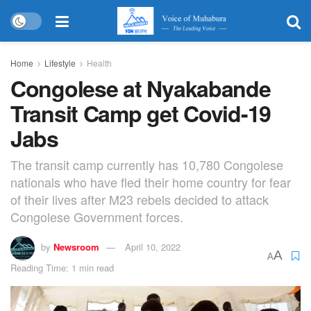
Home
Lifestyle
Health
Congolese at Nyakabande
Transit Camp get Covid-19
Jabs
The transit camp currently has 10,780 Congolese
nationals who have fled their home country for fear
of their lives after M23 rebels decided to attack
Congolese Government forces.
by
Newsroom
April 10, 2022
A
A
Reading Time: 1 min read