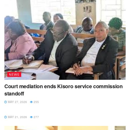
NEWS
Court mediation ends Kisoro service commission
standoff
MAY 27, 2026
255
NEWS
MAY 21, 2026
277