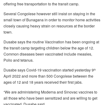
offering free transportation to the transit camp.
Several Congolese however still insist on staying in the
small town of Bunagana in order to monitor home activities
closely causing heavy strain on resources at the border
town.
Dusabe says the routine Vaccination has been ongoing at
the transit camp targeting children below the age of 12.
Common diseases been vaccinated include measles,
Polio and tetanus.
Dusabe says Covid-19 vaccination started yesterday 9
th
April 2022 and more than 500 Congolese between the
ages of 12 and 18 years received their first jabs.
“We are administering Moderna and Sinovac vaccines to
all those who have been sensitized and are willing to get
vaccinated, Dusabe said.