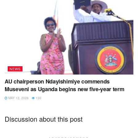
NEWS
AU chairperson Ndayishimiye commends
Museveni as Uganda begins new five-year term
MAY 12, 2026
130
Discussion about this post