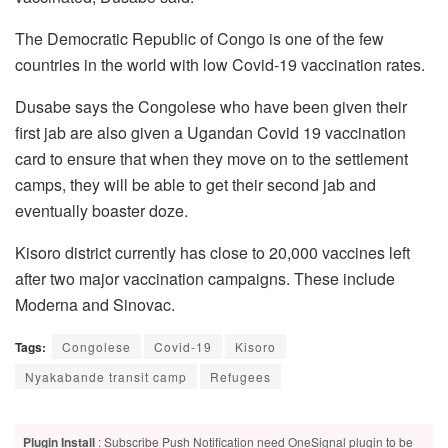
The Democratic Republic of Congo is one of the few
countries in the world with low Covid-19 vaccination rates.
Dusabe says the Congolese who have been given their
first jab are also given a Ugandan Covid 19 vaccination
card to ensure that when they move on to the settlement
camps, they will be able to get their second jab and
eventually boaster doze.
Kisoro district currently has close to 20,000 vaccines left
after two major vaccination campaigns. These include
Moderna and Sinovac.
Tags:
Congolese
Covid-19
Kisoro
Nyakabande transit camp
Refugees
Plugin Install
: Subscribe Push Notification need OneSignal plugin to be