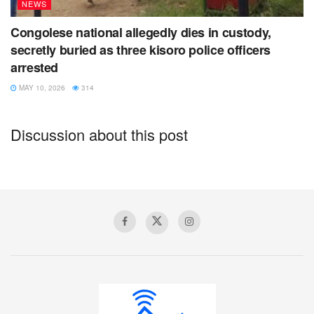
NEWS
Congolese national allegedly dies in custody,
secretly buried as three kisoro police officers
arrested
MAY 10, 2026
314
Discussion about this post