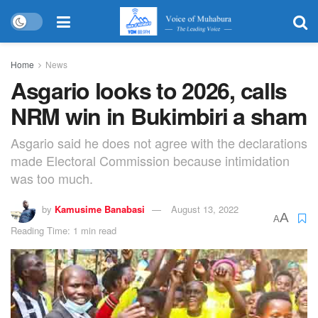
Home
News
Asgario looks to 2026, calls
NRM win in Bukimbiri a sham
Asgario said he does not agree with the declarations
made Electoral Commission because intimidation
was too much.
by
Kamusime Banabasi
August 13, 2022
A
A
Reading Time: 1 min read