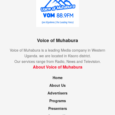
Voice of Muhabura
Voice of Muhabura is a leading Media company in Western
Uganda. we are located in Kisoro district.
Our services range from Radio, News and Television.
About Voice of Muhabura
Home
About Us
Advertisers
Programs
Presenters