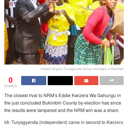
Hopeful Asgario Turyagyenda during campaigns in Bukimbiri
0
SHARES
The closest rival to NRM’s Eddie Kwizera Wa Gahungu in
the just concluded Bukimbiri County by-election has since
the results were tampered and the NRM win was a sham.
Mr. Turyagyenda (independent) came in second to Kwizera