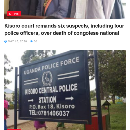
NEWS
Kisoro court remands six suspects, including four
police officers, over death of congolese national
MAY 15, 2026
60