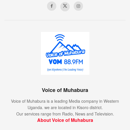
Voice of Muhabura
Voice of Muhabura is a leading Media company in Western
Uganda. we are located in Kisoro district.
Our services range from Radio, News and Television.
About Voice of Muhabura