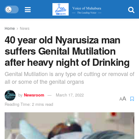
Home
News
40 year old Nyarusiza man
suffers Genital Mutilation
after heavy night of Drinking
Genital Mutilation is any type of cutting or removal of
all or some of the genital organs
by
Newsroom
March 17, 2022
A
A
Reading Time: 2 mins read