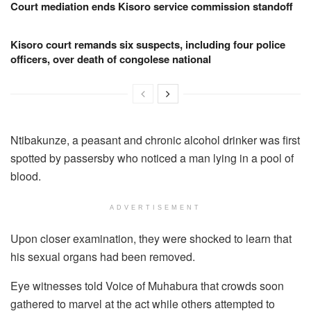
Court mediation ends Kisoro service commission standoff
Kisoro court remands six suspects, including four police
officers, over death of congolese national
Ntibakunze, a peasant and chronic alcohol drinker was first
spotted by passersby who noticed a man lying in a pool of
blood.
ADVERTISEMENT
Upon closer examination, they were shocked to learn that
his sexual organs had been removed.
Eye witnesses told Voice of Muhabura that crowds soon
gathered to marvel at the act while others attempted to