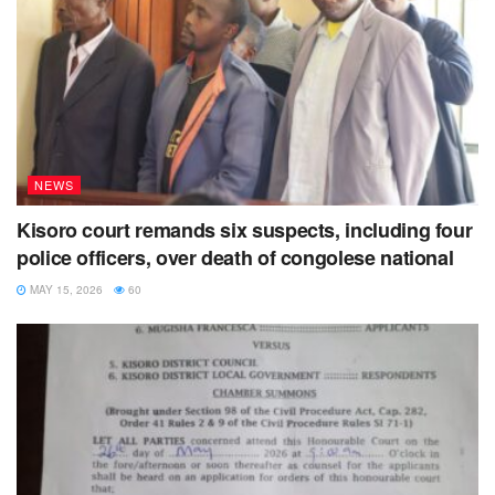
NEWS
Kisoro court remands six suspects, including four
police officers, over death of congolese national
MAY 15, 2026
60