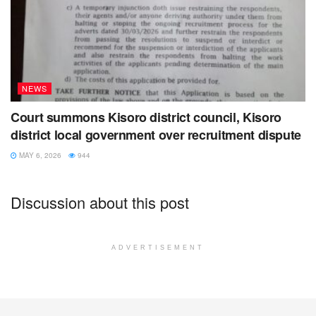
NEWS
Court summons Kisoro district council, Kisoro
district local government over recruitment dispute
MAY 6, 2026
944
Discussion about this post
ADVERTISEMENT