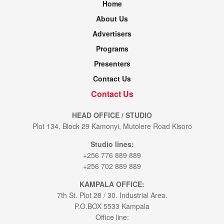
Home
About Us
Advertisers
Programs
Presenters
Contact Us
Contact Us
HEAD OFFICE / STUDIO
Plot 134, Block 29 Kamonyi, Mutolere Road Kisoro
Studio lines:
+256 776 889 889
+256 702 889 889
KAMPALA OFFICE:
7th St. Plot 28 / 30. Industrial Area.
P.O.BOX 5533 Kampala
Office line: