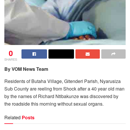
0
SHARES
By VOM News Team
Residents of Butaha Village, Gitenderi Parish, Nyarusiza
Sub County are reeling from Shock after a 40 year old man
by the names of Richard Ntibakunze was discovered by
the roadside this morning without sexual organs.
Related
Posts