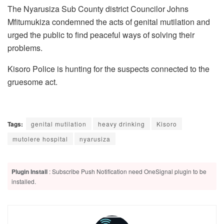
The Nyarusiza Sub County district Councilor Johns
Mfitumukiza condemned the acts of genital mutilation and
urged the public to find peaceful ways of solving their
problems.
Kisoro Police is hunting for the suspects connected to the
gruesome act.
Tags:
genital mutilation
heavy drinking
Kisoro
mutolere hospital
nyarusiza
Plugin Install
: Subscribe Push Notification need OneSignal plugin to be
installed.