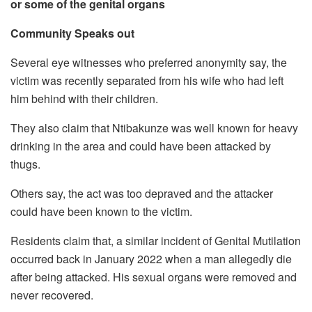
or some of the genital organs
Community Speaks out
Several eye witnesses who preferred anonymity say, the
victim was recently separated from his wife who had left
him behind with their children.
They also claim that Ntibakunze was well known for heavy
drinking in the area and could have been attacked by
thugs.
Others say, the act was too depraved and the attacker
could have been known to the victim.
Residents claim that, a similar incident of Genital Mutilation
occurred back in January 2022 when a man allegedly die
after being attacked. His sexual organs were removed and
never recovered.