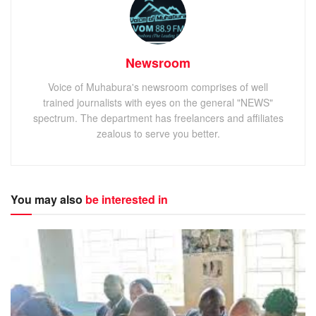
Newsroom
Voice of Muhabura's newsroom comprises of well
trained journalists with eyes on the general "NEWS"
spectrum. The department has freelancers and affiliates
zealous to serve you better.
You may also
be interested in