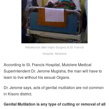
Ntibakunze after major Surgery at St. Francis
Hospital, Mutolere
According to St. Francis Hospital, Mutolere Medical
Superintendent Dr. Jerome Mugisha, the man will have to
learn to live without his sexual Organs.
Dr. Jerome says, acts of genital mutilation are not common
in Kisoro district.
Genital Mutilation is any type of cutting or removal of all