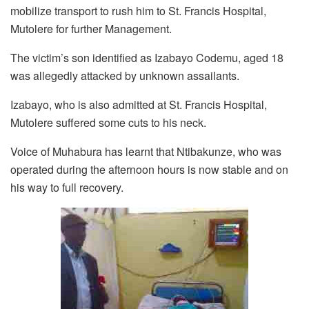
mobilize transport to rush him to St. Francis Hospital,
Mutolere for further Management.
The victim’s son identified as Izabayo Codemu, aged 18
was allegedly attacked by unknown assailants.
Izabayo, who is also admitted at St. Francis Hospital,
Mutolere suffered some cuts to his neck.
Voice of Muhabura has learnt that Ntibakunze, who was
operated during the afternoon hours is now stable and on
his way to full recovery.