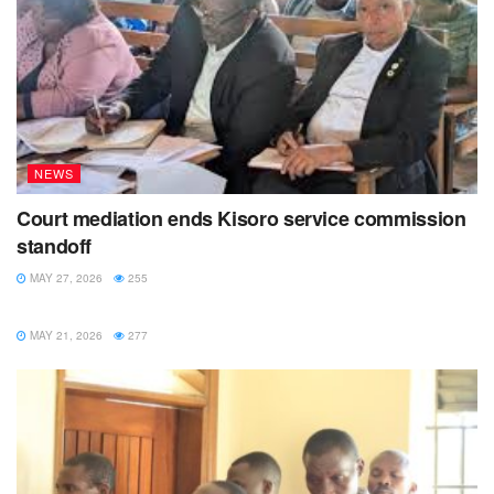
NEWS
Court mediation ends Kisoro service commission
standoff
MAY 27, 2026
255
NEWS
MAY 21, 2026
277